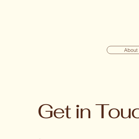
About
Get in Tou