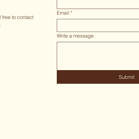
Email
*
 free to contact
.
Write a message
Submit