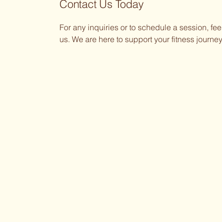
Contact Us Today
For any inquiries or to schedule a session, feel
us. We are here to support your fitness journey