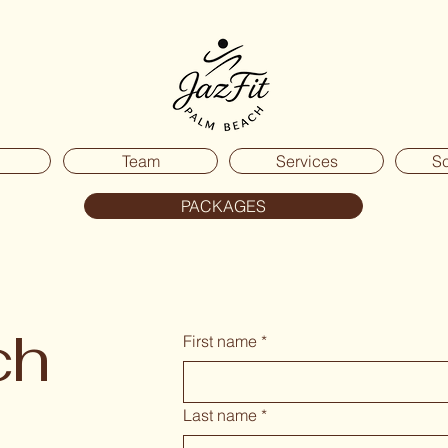
Team
Services
S
PACKAGES
ch
First name
*
Last name
*