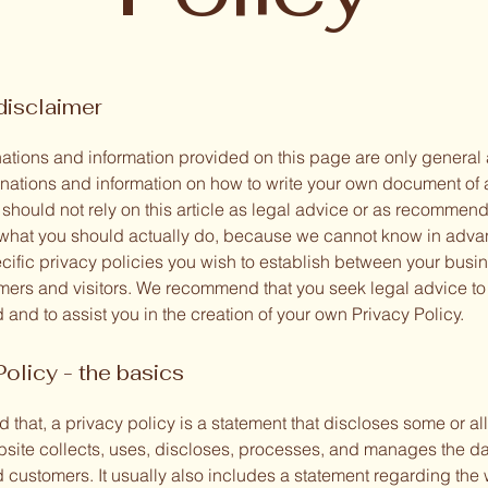
disclaimer
ations and information provided on this page are only general
anations and information on how to write your own document of 
 should not rely on this article as legal advice or as recommen
what you should actually do, because we cannot know in adv
ecific privacy policies you wish to establish between your busi
mers and visitors. We recommend that you seek legal advice to
and to assist you in the creation of your own Privacy Policy.
Policy - the basics
 that, a privacy policy is a statement that discloses some or all
site collects, uses, discloses, processes, and manages the dat
d customers. It usually also includes a statement regarding the 