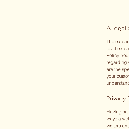
A legal 
The explan
level expl
Policy. You
regarding 
are the sp
your custo
understand 
Privacy 
Having said
ways a web
visitors an