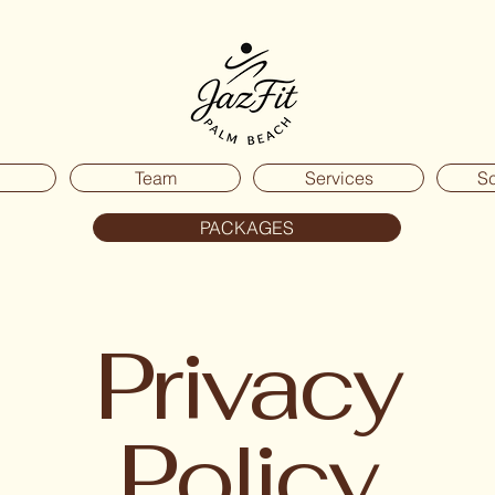
Team
Services
S
PACKAGES
Privacy
Policy