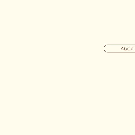
About