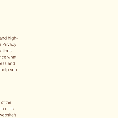
 and high-
a Privacy
dations
ance what
ness and
 help you
 of the
a of its
website’s