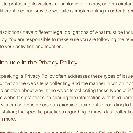
to protecting its visitors’ or customers’ privacy, and an explan
different mechanisms the website is implementing in order to pr
urisdictions have different legal obligations of what must be inc
icy. You are responsible to make sure you are following the rel
 to your activities and location.
include in the Privacy Policy
speaking, a Privacy Policy often addresses these types of issue
formation the website is collecting and the manner in which it co
planation about why is the website collecting these types of in
e website’s practices on sharing the information with third parti
visitors and customers can exercise their rights according to t
islation; the specific practices regarding minors’ data collecti
h more.