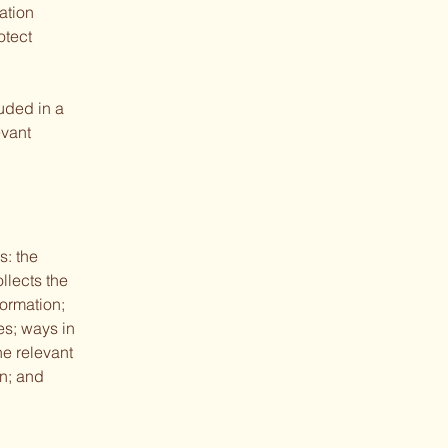
ation
otect
luded in a
evant
s: the
llects the
formation;
es; ways in
he relevant
on; and