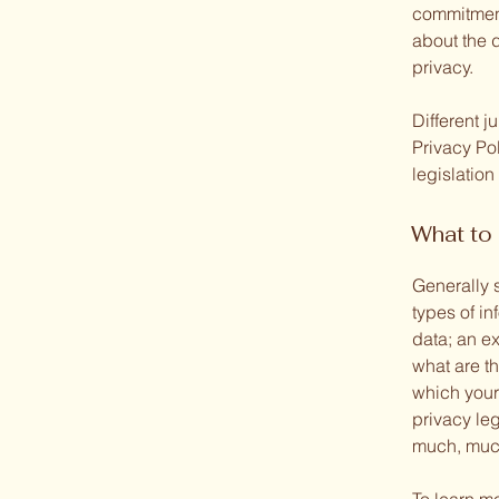
commitment 
about the 
privacy.
Different j
Privacy Pol
legislation
What to 
Generally 
types of in
data; an ex
what are th
which your 
privacy leg
much, muc